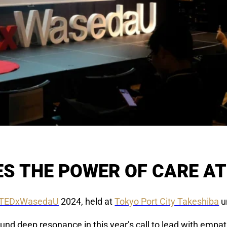
S THE POWER OF CARE A
TEDxWasedaU
2024, held at
Tokyo Port City Takeshiba
u
nd deep resonance in this year’s call to lead with empat