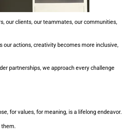
ers, our clients, our teammates, our communities,
es our actions, creativity becomes more inclusive,
order partnerships, we approach every challenge
e, for values, for meaning, is a lifelong endeavor.
h them.