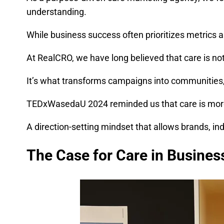
understanding.
While business success often prioritizes metrics 
At RealCRO, we have long believed that care is not 
It’s what transforms campaigns into communities, 
TEDxWasedaU 2024 reminded us that care is more 
A direction-setting mindset that allows brands, in
The Case for Care in Busines