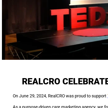
REALCRO CELEBRATE
On June 29, 2024, RealCRO was proud to support
As a purpose-driven care marketing agency, we fou