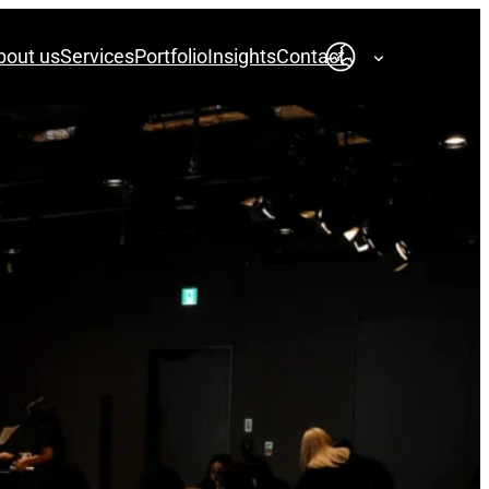
bout us
Services
Portfolio
Insights
Contact
English