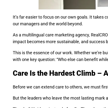
It’s far easier to focus on our own goals. It take
our managers and the world beyond.
As a multilingual care marketing agency, RealCRO h
impact becomes more sustainable, and success 
This is the essence of our work. Whether we’re bu
with one key question: “Who else can benefit whil
Care Is the Hardest Climb –
Before we can extend care to others, we must first 
But the leaders who leave the most lasting mark 