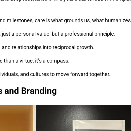
and milestones, care is what grounds us, what humanizes 
just a personal value, but a professional principle.
and relationships into reciprocal growth.
than a virtue, it’s a compass.
dividuals, and cultures to move forward together.
s and Branding