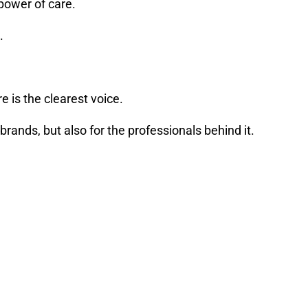
power of care.
.
e is the clearest voice.
rands, but also for the professionals behind it.