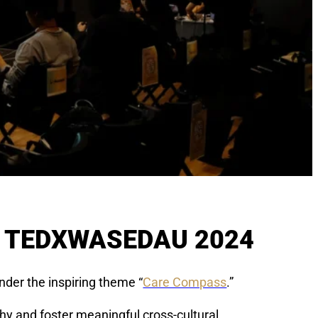
T TEDXWASEDAU 2024
nder the inspiring theme “
Care Compass
.”
hy and foster meaningful cross-cultural