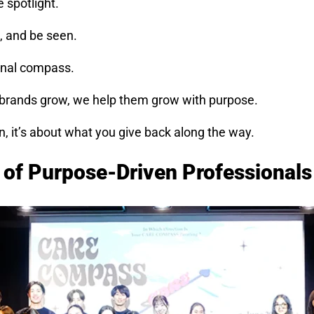
 spotlight.
, and be seen.
rnal compass.
 brands grow, we help them grow with purpose.
n, it’s about what you give back along the way.
n of Purpose-Driven Professionals