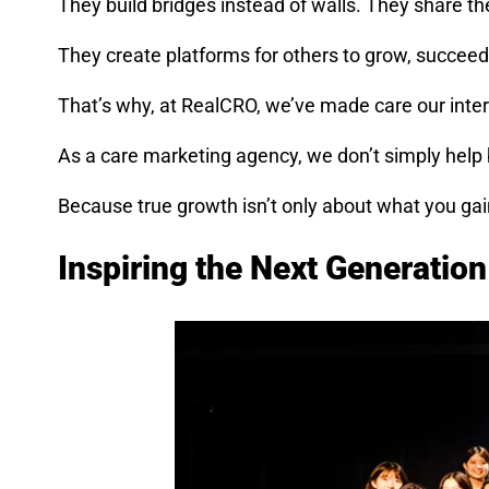
They build bridges instead of walls. They share the
They create platforms for others to grow, succeed
That’s why, at RealCRO, we’ve made care our inte
As a care marketing agency, we don’t simply help
Because true growth isn’t only about what you gai
Inspiring the Next Generatio