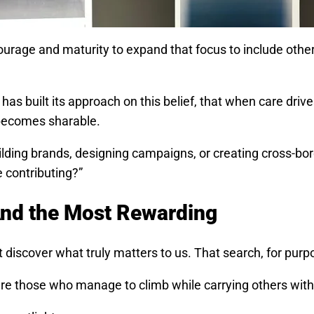
s courage and maturity to expand that focus to include oth
as built its approach on this belief, that when care driv
becomes sharable.
ilding brands, designing campaigns, or creating cross-b
e contributing?”
 And the Most Rewarding
discover what truly matters to us. That search, for purpos
are those who manage to climb while carrying others wit