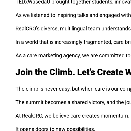
TEDxWasedaU brought together students, innovator
As we listened to inspiring talks and engaged w
RealCRO’s diverse, multilingual team understands t
In a world that is increasingly fragmented, care bri
As a care marketing agency, we are committed to nu
Join the Climb. Let’s Create 
The climb is never easy, but when care is our co
The summit becomes a shared victory, and the jo
At RealCRO, we believe care creates momentum. It
It opens doors to new possibilities.