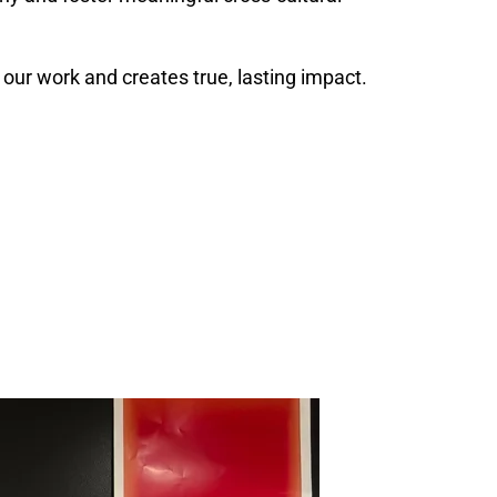
our work and creates true, lasting impact.