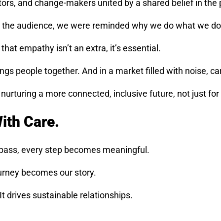
s, and change-makers united by a shared belief in the 
ith the audience, we were reminded why we do what we do
hat empathy isn’t an extra, it’s essential.
ngs people together. And in a market filled with noise, car
rturing a more connected, inclusive future, not just for b
With Care.
mpass, every step becomes meaningful.
urney becomes our story.
 drives sustainable relationships.