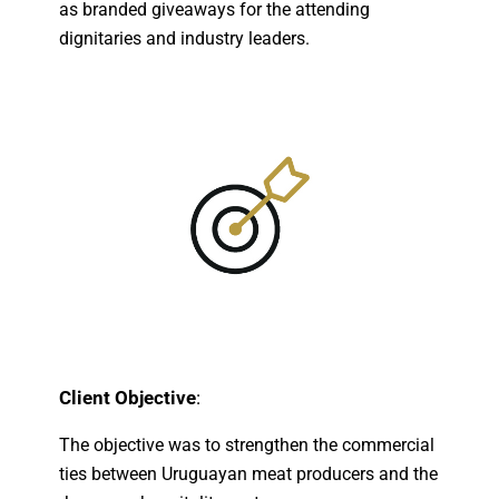
as branded giveaways for the attending
dignitaries and industry leaders.
Client Objective
:
The objective was to strengthen the commercial
ties between Uruguayan meat producers and the