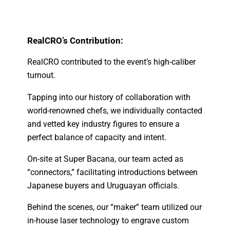
RealCRO’s Contribution:
RealCRO contributed to the event’s high-caliber
turnout.
Tapping into our history of collaboration with
world-renowned chefs, we individually contacted
and vetted key industry figures to ensure a
perfect balance of capacity and intent.
On-site at Super Bacana, our team acted as
“connectors,” facilitating introductions between
Japanese buyers and Uruguayan officials.
Behind the scenes, our “maker” team utilized our
in-house laser technology to engrave custom