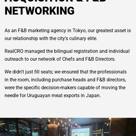
NETWORKING
As an F&B marketing agency in Tokyo, our greatest asset is
our relationship with the city’s culinary elite.
RealCRO managed the bilingual registration and individual
outreach to our network of Chefs and F&B Directors.
We didn’t just fill seats; we ensured that the professionals
in the room, including purchase heads and F&B directors,
were the specific decision-makers capable of moving the
needle for Uruguayan meat exports in Japan.