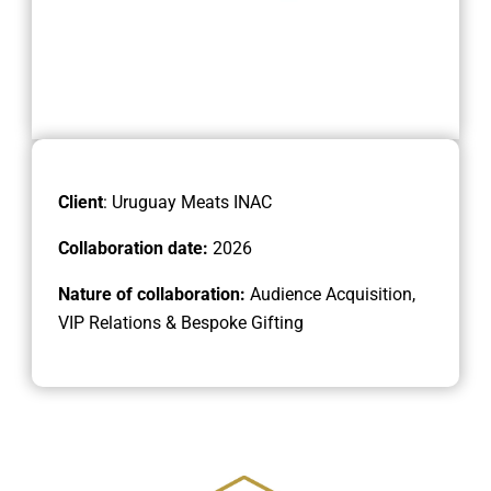
Client
: Uruguay Meats INAC
Collaboration date:
2026
Nature of collaboration:
Audience Acquisition,
VIP Relations & Bespoke Gifting