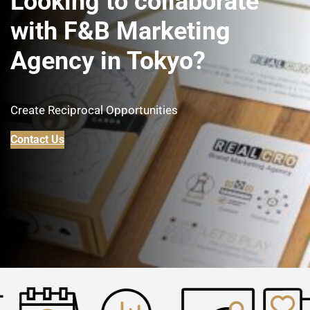
Looking to collaborate
with F&B Marketing
Agency in Tokyo
?
Create Reciprocal Opportunities
Contact Us