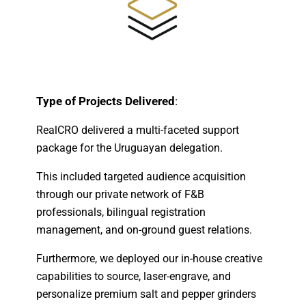
Type of Projects Delivered
:
RealCRO delivered a multi-faceted support
package for the Uruguayan delegation.
This included targeted audience acquisition
through our private network of F&B
professionals, bilingual registration
management, and on-ground guest relations.
Furthermore, we deployed our in-house creative
capabilities to source, laser-engrave, and
personalize premium salt and pepper grinders