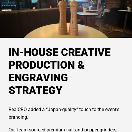
IN-HOUSE CREATIVE
PRODUCTION &
ENGRAVING
STRATEGY
RealCRO added a “Japan-quality” touch to the event’s
branding.
Our team sourced premium salt and pepper grinders,