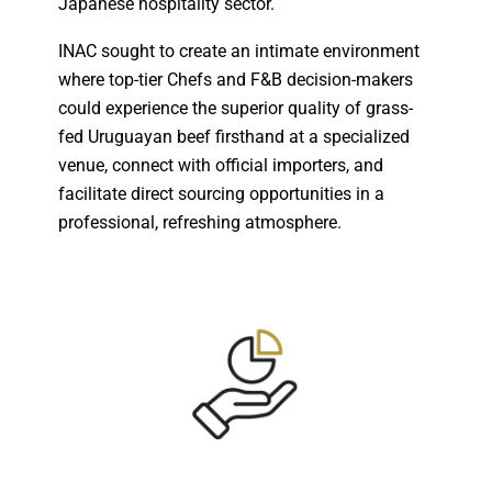
Japanese hospitality sector.
INAC sought to create an intimate environment
where top-tier Chefs and F&B decision-makers
could experience the superior quality of grass-
fed Uruguayan beef firsthand at a specialized
venue, connect with official importers, and
facilitate direct sourcing opportunities in a
professional, refreshing atmosphere.