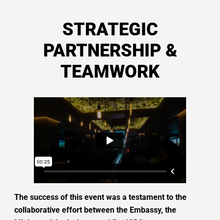
STRATEGIC
PARTNERSHIP &
TEAMWORK
The success of this event was a testament to the
collaborative effort between the Embassy, the