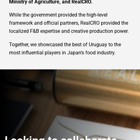
Ministry of Agriculture, and RealCRO.
While the government provided the high-level
framework and official partners, RealCRO provided the
localized F&B expertise and creative production power.
Together, we showcased the best of Uruguay to the
most influential players in Japan’s food industry.