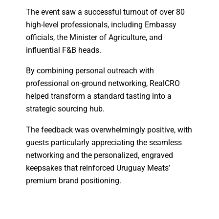
The event saw a successful turnout of over 80
high-level professionals, including Embassy
officials, the Minister of Agriculture, and
influential F&B heads.
By combining personal outreach with
professional on-ground networking, RealCRO
helped transform a standard tasting into a
strategic sourcing hub.
The feedback was overwhelmingly positive, with
guests particularly appreciating the seamless
networking and the personalized, engraved
keepsakes that reinforced Uruguay Meats’
premium brand positioning.