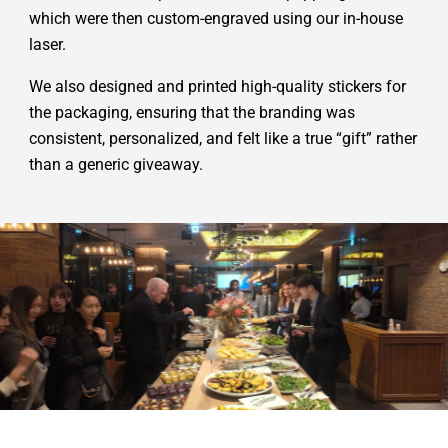
which were then custom-engraved using our in-house
laser.
We also designed and printed high-quality stickers for
the packaging, ensuring that the branding was
consistent, personalized, and felt like a true “gift” rather
than a generic giveaway.