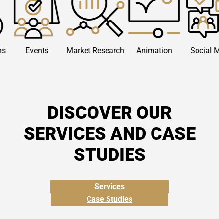
vents
Market Research
Animation
Social Media
DISCOVER OUR
SERVICES AND CASE
STUDIES
Services
Case Studies