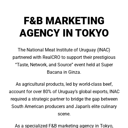
F&B MARKETING
AGENCY IN TOKYO
The National Meat Institute of Uruguay (INAC)
partnered with RealCRO to support their prestigious
“Taste, Network, and Source” event held at Super
Bacana in Ginza.
As agricultural products, led by world-class beef,
account for over 80% of Uruguay’s global exports, INAC
required a strategic partner to bridge the gap between
South American producers and Japan’s elite culinary
scene.
As a specialized F&B marketing agency in Tokyo,