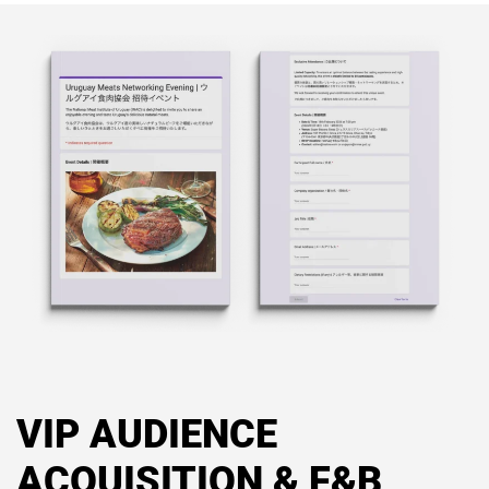
VIP AUDIENCE
ACQUISITION & F&B