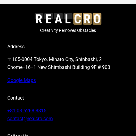
Creativity Removes Obstacles
Address
〒105-0004 Tokyo, Minato City, Shinbashi, 2
Chome−16−1 New Shimbashi Building 9F # 903
Google Maps
Contact
+81-03-6268-8815
contact@realcro.com