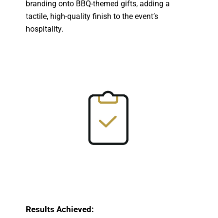
branding onto BBQ-themed gifts, adding a
tactile, high-quality finish to the event’s
hospitality.
Results Achieved: