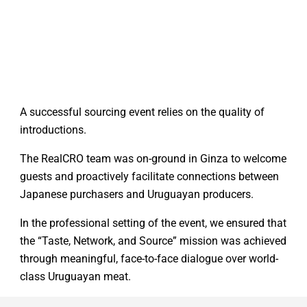
A successful sourcing event relies on the quality of
introductions.
The RealCRO team was on-ground in Ginza to welcome
guests and proactively facilitate connections between
Japanese purchasers and Uruguayan producers.
In the professional setting of the event, we ensured that
the “Taste, Network, and Source” mission was achieved
through meaningful, face-to-face dialogue over world-
class Uruguayan meat.