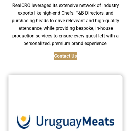
RealCRO leveraged its extensive network of industry
exports like high-end Chefs, F&B Directors, and
purchasing heads to drive releveant and high-quality
attendance, while providing bespoke, in-house
production services to ensure every guest left with a
personalized, premium brand experience.
Contact Us