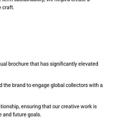
 craft.
ual brochure that has significantly elevated
ed the brand to engage global collectors with a
ationship, ensuring that our creative work is
 and future goals.