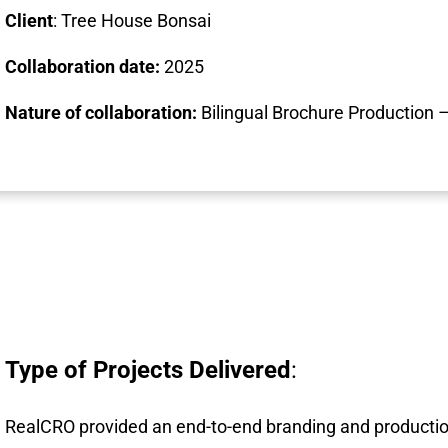
Client
: Tree House Bonsai
Collaboration date:
2025
Nature of collaboration:
Bilingual Brochure Production –
Type of Projects Delivered
:
RealCRO provided an end-to-end branding and productio