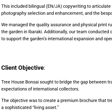
This included bilingual (EN/JA) copywriting to articulate
photography selection and enhancement, and the bespo
We managed the quality assurance and physical print run,
the garden in Ibaraki. Additionally, our team conducted 
to support the garden’s international expansion and ope
Client Objective
:
Tree House Bonsai sought to bridge the gap between tr
expectations of international collectors.
The objective was to create a premium brochure that tre
a sophisticated “living asset.”