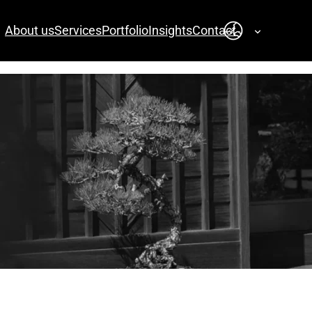
About us
Services
Portfolio
Insights
Contact
English