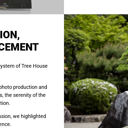
ION,
NCEMENT
osystem of Tree House
photo production and
 the serenity of the
tion.
sion, we highlighted
ience.