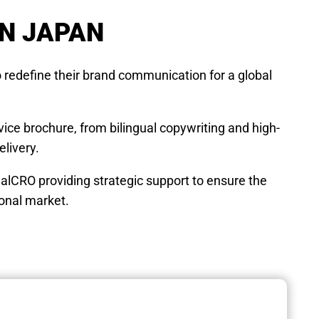
IN JAPAN
 redefine their brand communication for a global
ice brochure, from bilingual copywriting and high-
elivery.
ealCRO providing strategic support to ensure the
ional market.