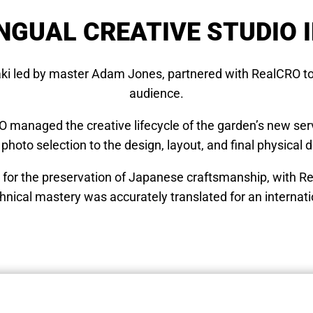
NGUAL CREATIVE STUDIO 
aki led by master Adam Jones, partnered with RealCRO to
audience.
RO managed the creative lifecycle of the garden’s new serv
 photo selection to the design, layout, and final physical d
n for the preservation of Japanese craftsmanship, with R
hnical mastery was accurately translated for an internat