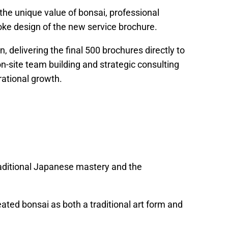
 the unique value of bonsai, professional
ke design of the new service brochure.
 delivering the final 500 brochures directly to
on-site team building and strategic consulting
rational growth.
aditional Japanese mastery and the
ated bonsai as both a traditional art form and