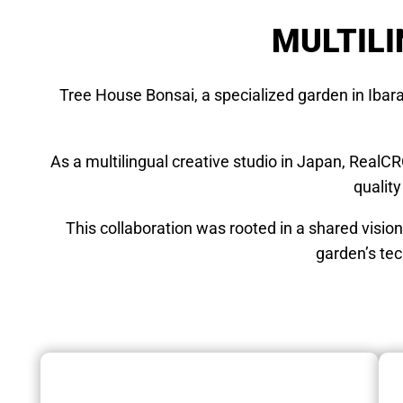
MULTILI
Tree House Bonsai, a specialized garden in Ibar
As a multilingual creative studio in Japan, RealC
quality
This collaboration was rooted in a shared visio
garden’s tec