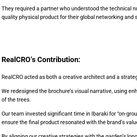
They required a partner who understood the technical nu
quality physical product for their global networking and s
RealCRO’s Contribution:
RealCRO acted as both a creative architect and a strate
We redesigned the brochure’s visual narrative, using enh
of the trees.
Our team invested significant time in Ibaraki for “on-gr
ensure the final product resonated with the brand’s valu
By aligning our creative strategies with the garden’s lon