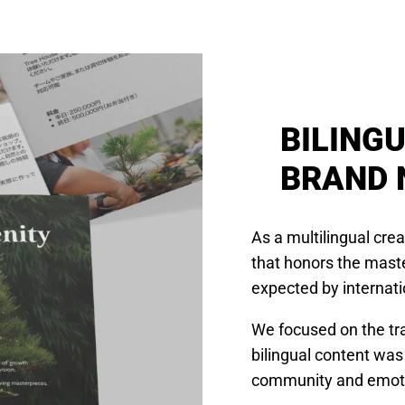
BILING
BRAND 
As a multilingual cre
that honors the maste
expected by internati
We focused on the tra
bilingual content was
community and emotio