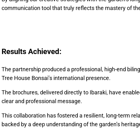
communication tool that truly reflects the mastery of the
Results Achieved:
The partnership produced a professional, high-end biling
Tree House Bonsai’s international presence.
The brochures, delivered directly to Ibaraki, have enabl
clear and professional message.
This collaboration has fostered a resilient, long-term rel
backed by a deep understanding of the garden’s heritage