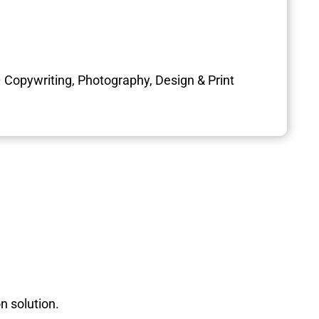
 Copywriting, Photography, Design & Print
n solution.