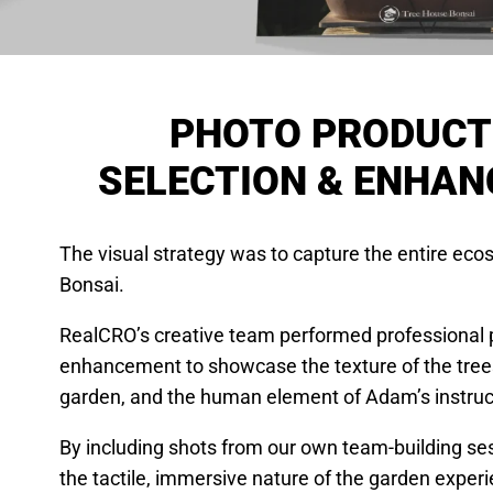
PHOTO PRODUCT
SELECTION & ENHA
The visual strategy was to capture the entire ec
Bonsai.
RealCRO’s creative team performed professional 
enhancement to showcase the texture of the trees,
garden, and the human element of Adam’s instruc
By including shots from our own team-building ses
the tactile, immersive nature of the garden exper