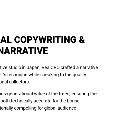
UAL COPYWRITING &
NARRATIVE
ative studio in Japan, RealCRO crafted a narrative
r’s technique while speaking to the quality
onal collectors.
ns-generational value of the trees, ensuring the
 both technically accurate for the bonsai
nally compelling for global audience