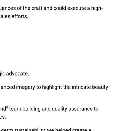
ances of the craft and could execute a high-
ales efforts.
gic advocate.
anced imagery to highlight the intricate beauty
ound” team building and quality assurance to
es.
g-term sustainability, we helped create a